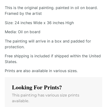
This is the original painting. painted in oil on board.
Framed by the artist
Size: 24 inches Wide x 36 inches High
Media: Oil on board
The painting will arrive in a box and padded for
protection.
Free shipping is included if shipped within the United
States.
Prints are also available in various sizes.
Looking For Prints?
This painting has various size prints
available.