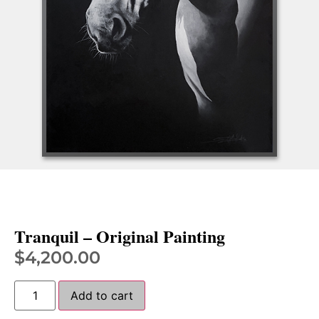
Tranquil – Original Painting
$
4,200.00
Add to cart