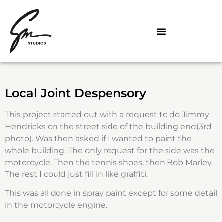
Local Joint Despensory
This project started out with a request to do Jimmy
Hendricks on the street side of the building end(3rd
photo). Was then asked if I wanted to paint the
whole building. The only request for the side was the
motorcycle. Then the tennis shoes, then Bob Marley.
The rest I could just fill in like graffiti.
This was all done in spray paint except for some detail
in the motorcycle engine.