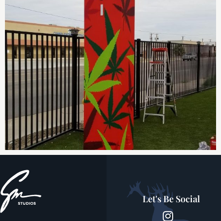
Let's Be Social