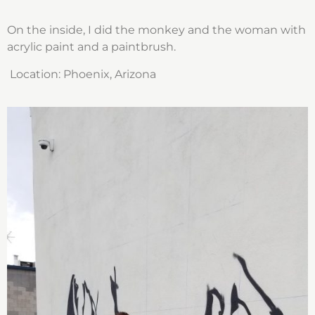
On the inside, I did the monkey and the woman with
acrylic paint and a paintbrush.
Location:
Phoenix, Arizona