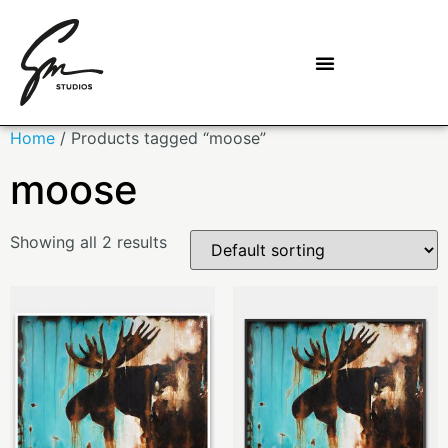
Home
/ Products tagged “moose”
moose
Showing all 2 results