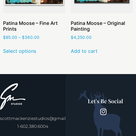
Patina Moose – Fine Art
Patina Moose – Original
Prints
Painting
$
85.00
–
$
360.00
$
4,250.00
Select options
Add to cart
Let's Be Social
scottmackenziestudios@gmail.com
1-602.380.6004