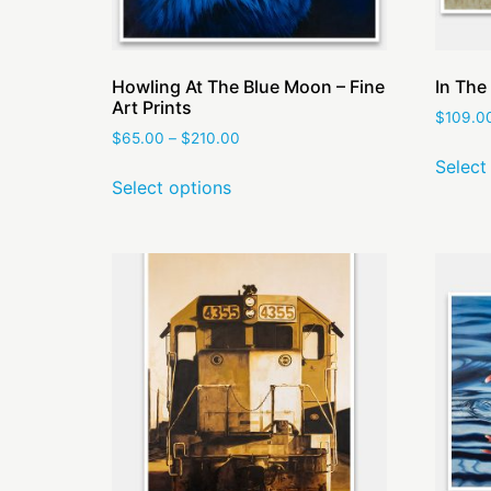
Howling At The Blue Moon – Fine
In The 
Art Prints
$
109.0
$
65.00
–
$
210.00
Select
Select options