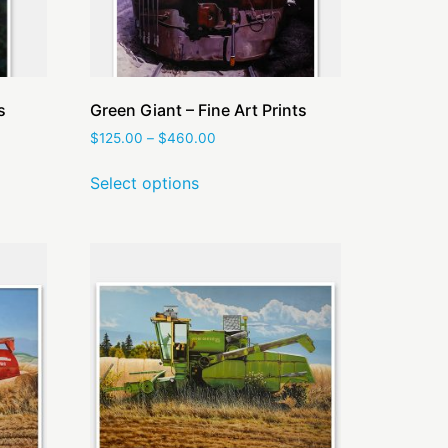
s
Green Giant – Fine Art Prints
$
125.00
–
$
460.00
Select options