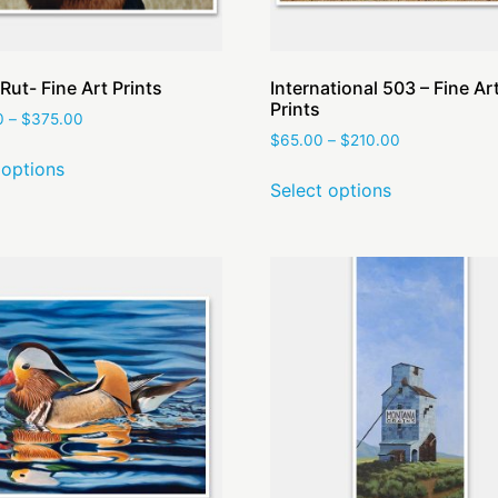
Rut- Fine Art Prints
International 503 – Fine Ar
Prints
0
–
$
375.00
$
65.00
–
$
210.00
 options
Select options