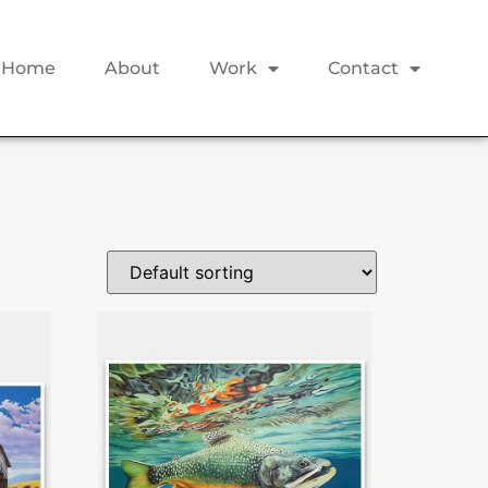
Home
About
Work
Contact