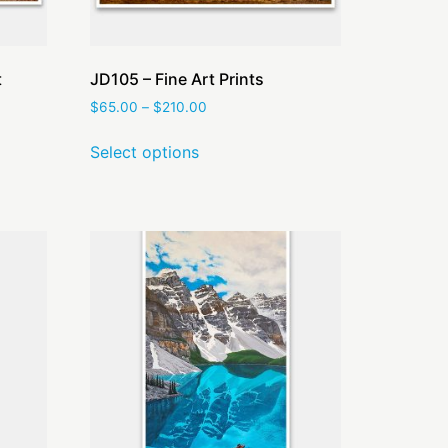
t
JD105 – Fine Art Prints
$
65.00
–
$
210.00
Select options