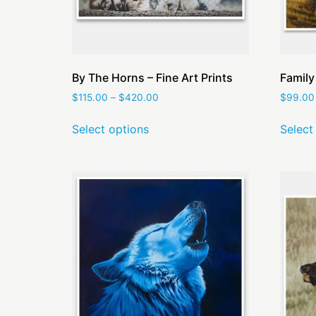
By The Horns – Fine Art Prints
Family
$
115.00
–
$
420.00
$
99.00
Select options
Select