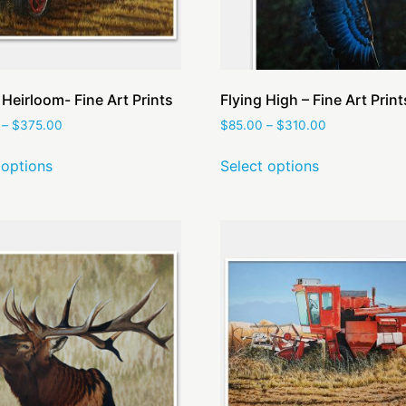
 Heirloom- Fine Art Prints
Flying High – Fine Art Print
–
$
375.00
$
85.00
–
$
310.00
 options
Select options