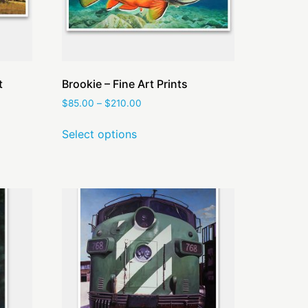
t
Brookie – Fine Art Prints
$
85.00
–
$
210.00
Select options