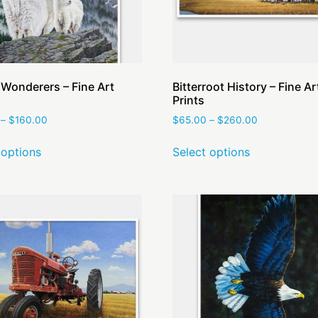
 Wonderers – Fine Art
Bitterroot History – Fine Ar
Prints
–
$
160.00
$
65.00
–
$
260.00
 options
Select options