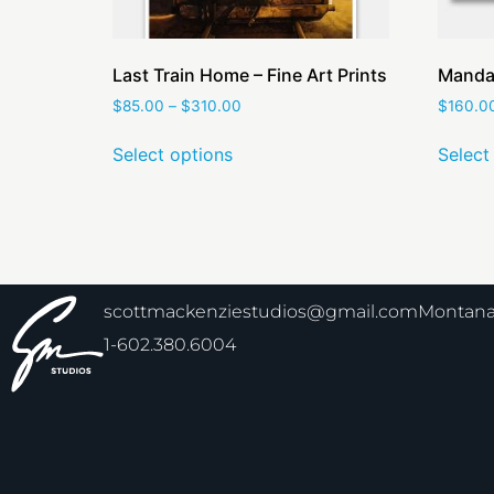
Last Train Home – Fine Art Prints
Mandar
$
85.00
–
$
310.00
$
160.0
Select options
Select
scottmackenziestudios@gmail.com
Montana 
1-602.380.6004