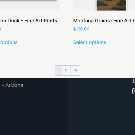
in Duck – Fine Art Prints
Montana Grains- Fine Art P
0
$
120.00
 options
Select options
1
2
→
L
– Arizona