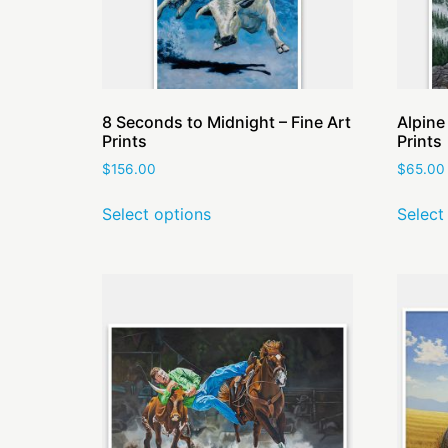
8 Seconds to Midnight – Fine Art
Alpine
Prints
Prints
$
156.00
$
65.00
Select options
Select