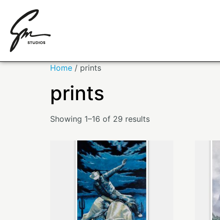
Home
/ prints
prints
Showing 1–16 of 29 results