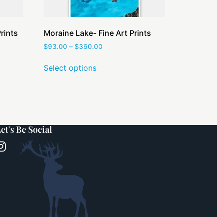
rints
Moraine Lake- Fine Art Prints
$
93.00
–
$
360.00
Select options
et's Be Social